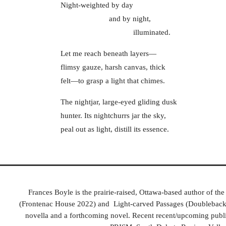
Night-weighted by day
and by night,
illuminated.
Let me reach beneath layers―
flimsy gauze, harsh canvas, thick
felt―to grasp a light that chimes.
The nightjar, large-eyed gliding dusk
hunter. Its nightchurrs jar the sky,
peal out as light, distill its essence.
Frances Boyle is the prairie-raised, Ottawa-based author of t
(Frontenac House 2022) and Light-carved Passages (Doubleback B
novella and a forthcoming novel. Recent recent/upcoming publi