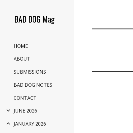
Sk
BAD DOG Mag
HOME
ABOUT
SUBMISSIONS
BAD DOG NOTES
CONTACT
JUNE 2026
JANUARY 2026