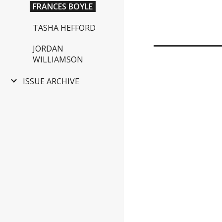
FRANCES BOYLE
TASHA HEFFORD
JORDAN
WILLIAMSON
ISSUE ARCHIVE