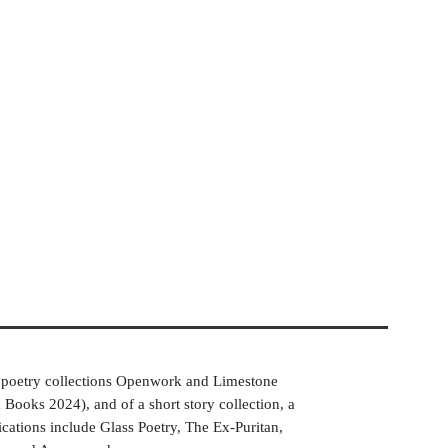
he poetry collections Openwork and Limestone
ooks 2024), and of a short story collection, a
cations include Glass Poetry, The Ex-Puritan,