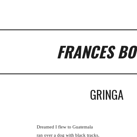
ip to main content
Skip to navigat
FRANCES BO
GRINGA
Dreamed I flew to Guatemala
ran over a dog with black tracks.