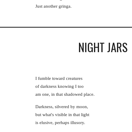
Just another gringa.
NIGHT JARS
I fumble toward creatures
of darkness knowing I too
am one, in that shadowed place.
Darkness, silvered by moon,
but what's visible in that light
is elusive, perhaps illusory.